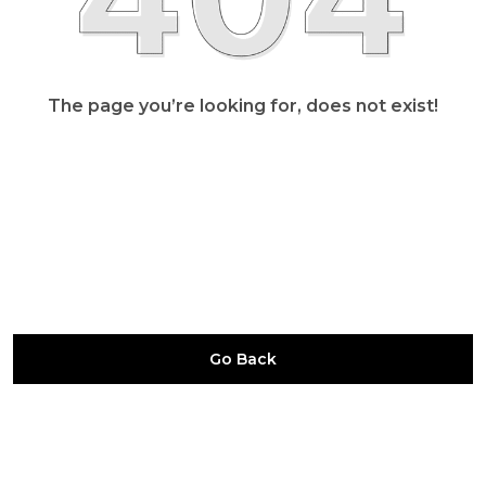
The page you’re looking for, does not exist!
Go Back