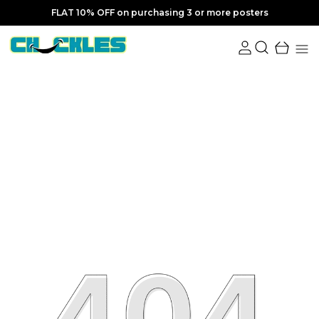
FLAT 10% OFF on purchasing 3 or more posters