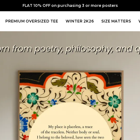
FLAT 20% OFF on purchasing 5 or more posters
PREMIUM OVERSIZED TEE
WINTER 2K26
SIZE MATTERS