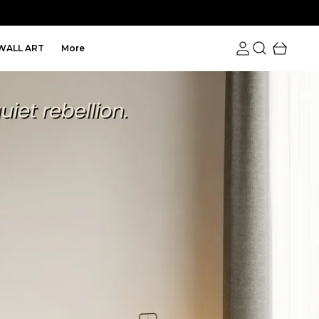
WALL ART
More