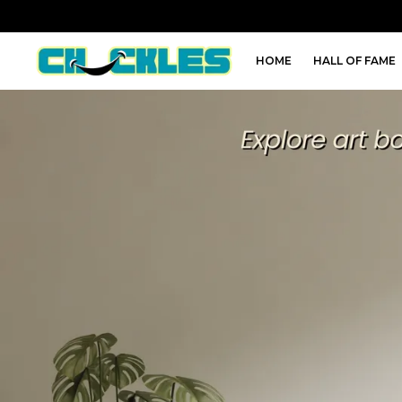
HOME
HALL OF FAME