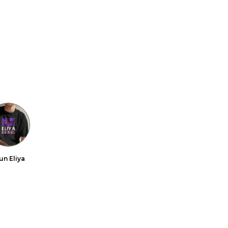
un Eliya