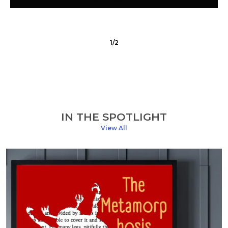
1
/
2
IN THE SPOTLIGHT
View All