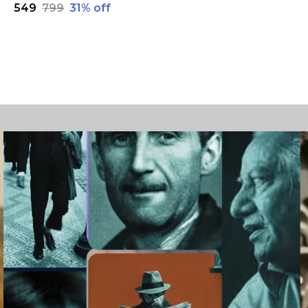
₹549
₹799
31
% off