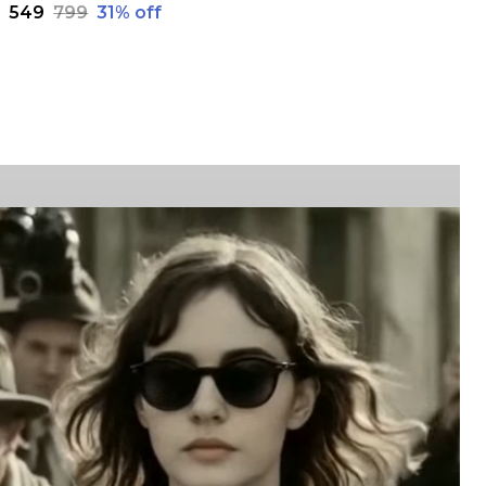
₹549
₹799
31
% off