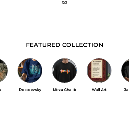
1
/
3
FEATURED COLLECTION
a
Dostoevsky
Mirza Ghalib
Wall Art
Ja