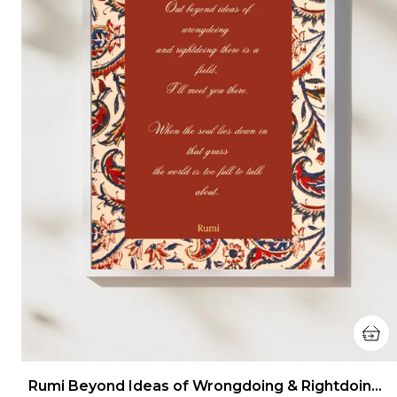
Rumi Beyond Ideas of Wrongdoing & Rightdoing Wall Art