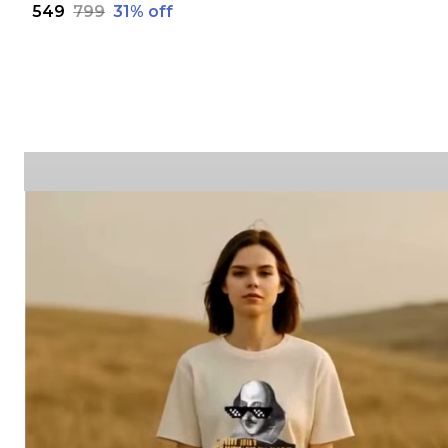
₹549
₹799
31
% off