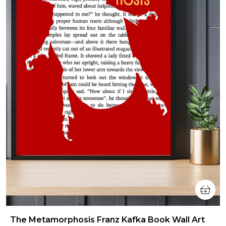
The Metamorphosis Franz Kafka Book Wall Art