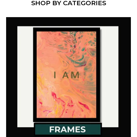
SHOP BY CATEGORIES