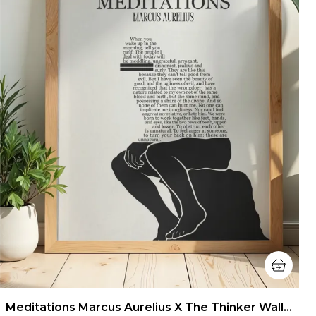
Meditations Marcus Aurelius X The Thinker Wall Art