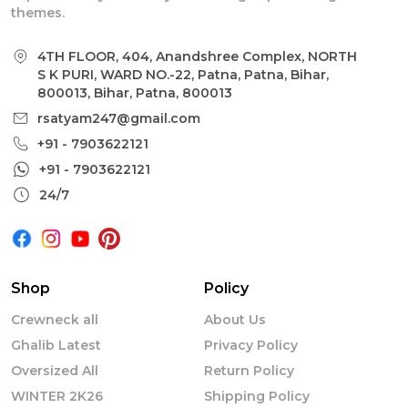
themes.
4TH FLOOR, 404, Anandshree Complex, NORTH
S K PURI, WARD NO.-22, Patna, Patna, Bihar,
800013, Bihar, Patna, 800013
rsatyam247@gmail.com
+91 - 7903622121
+91 - 7903622121
24/7
Shop
Policy
Crewneck all
About Us
Ghalib Latest
Privacy Policy
Oversized All
Return Policy
WINTER 2K26
Shipping Policy