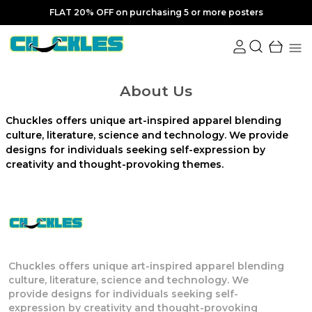
FLAT 20% OFF on purchasing 5 or more posters
About Us
Chuckles offers unique art-inspired apparel blending
culture, literature, science and technology. We provide
designs for individuals seeking self-expression by
creativity and thought-provoking themes.
Chuckles offers unique art-inspired apparel blending
culture, literature, science and technology. We
provide designs for individuals seeking self-
expression by creativity and thought-provoking