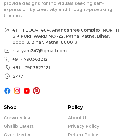
provide designs for individuals seeking self-
expression by creativity and thought-provoking
themes.
4TH FLOOR, 404, Anandshree Complex, NORTH
S K PURI, WARD NO.-22, Patna, Patna, Bihar,
800013, Bihar, Patna, 800013
rsatyam247@gmail.com
+91 - 7903622121
+91 - 7903622121
24/7
Shop
Policy
Crewneck all
About Us
Ghalib Latest
Privacy Policy
Oversized All
Return Policy