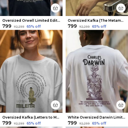
Oversized Orwell Limited Edition Tee | Soft And Breathable
Oversized Kafka (The Metamorphosis v2) Limited Edition Tee | Soft And Breathable
₹799
₹799
65
% off
65
% off
₹2,299
₹2,299
Oversized Kafka (Letters to Milena 2) Limited Edition Tee | Soft And Breathable
White Oversized Darwin Limited Edition Tee | Soft And Breathable
₹799
₹799
65
% off
65
% off
₹2,299
₹2,299