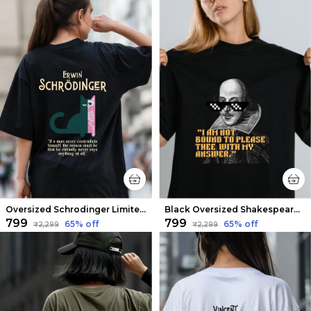
Oversized Schrodinger Limited Edition Tee | Soft And Breathable
Black Oversized Shakespeare Limited Edition Tee | Soft And Breathable
₹799
₹799
65
% off
65
% off
₹2,299
₹2,299