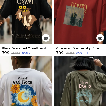
Black Oversized Orwell Limited Edition Tee | Soft And Breathable
Oversized Dostoevsky (Cinematic V2) Limited Edition Tee | Soft And Breathable
₹799
₹799
65
% off
65
% off
₹2,299
₹2,299