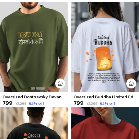
Oversized Dostoevsky Devanagari Limited Edition Tee | Soft And Breathable
Oversized Buddha Limited Edition Tee | Soft And Breathable
₹799
₹799
65
% off
65
% off
₹2,299
₹2,299