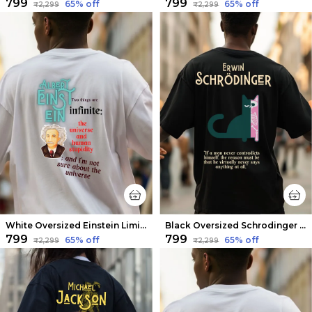
₹799
₹799
65
% off
65
% off
₹2,299
₹2,299
White Oversized Einstein Limited Edition Tee | Soft And Breathable
Black Oversized Schrodinger Limited Edition Tee | Soft And Breathable
₹799
₹799
65
% off
65
% off
₹2,299
₹2,299