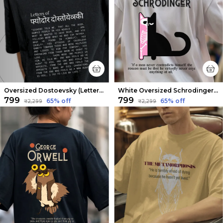
Oversized Dostoevsky (Letters from the Underground V2) Limited Edition Tee | Soft And Breathable
White Oversized Schrodinger Limited Edition Tee | Soft And Breathable
₹799
₹799
65
% off
65
% off
₹2,299
₹2,299