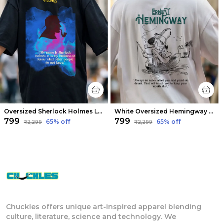
Oversized Sherlock Holmes Limited Edition Tee | Soft And Breathable
White Oversized Hemingway Limited Edition Tee | Soft And Breathable
₹799
₹799
65
% off
65
% off
₹2,299
₹2,299
Chuckles offers unique art-inspired apparel blending
culture, literature, science and technology. We