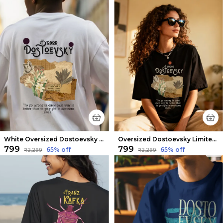
White Oversized Dostoevsky Limited Edition Tee | Soft And Breathable
Oversized Dostoevsky Limited Edition Tee | Soft And Breathable
₹799
₹799
65
% off
65
% off
₹2,299
₹2,299