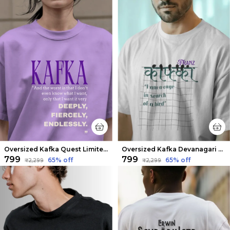
Oversized Kafka Quest Limited Edition Tee | Soft And Breathable
Oversized Kafka Devanagari Limited Edition Tee | Soft And Breathable
₹799
₹799
65
% off
65
% off
₹2,299
₹2,299