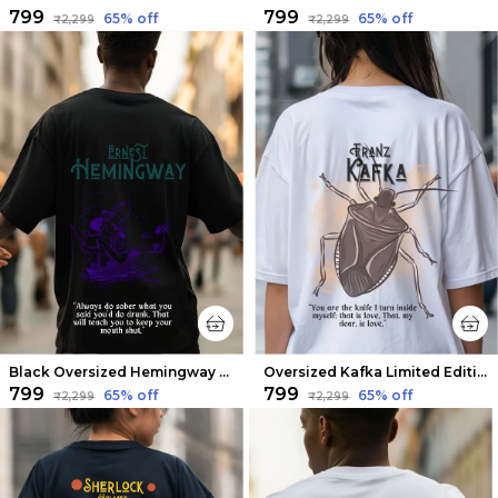
₹799
₹799
65
% off
65
% off
₹2,299
₹2,299
Black Oversized Hemingway Limited Edition Tee | Soft And Breathable
Oversized Kafka Limited Edition Tee | Soft And Breathable
₹799
₹799
65
% off
65
% off
₹2,299
₹2,299