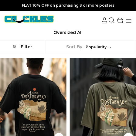
FLAT 20% OFF on purchasing 5 or more posters
Oversized All
Sort By :
Filter
Popularity