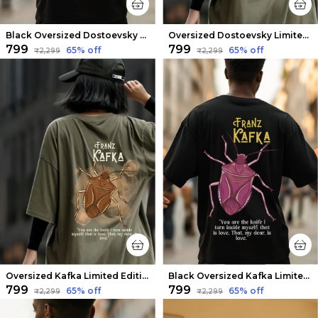
Black Oversized Dostoevsky Limited Edition Tee | Soft And Breathable
Oversized Dostoevsky Limited Edition Tee | Soft And Breathable
₹799
₹799
65
% off
65
% off
₹2,299
₹2,299
Oversized Kafka Limited Edition Tee | Soft And Breathable
Black Oversized Kafka Limited Edition Tee | Soft And Breathable
₹799
₹799
65
% off
65
% off
₹2,299
₹2,299