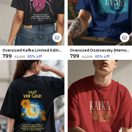
Oversized Kafka Limited Edition Tee | Soft And Breathable
Oversized Dostoevsky (Memories from the Dead House) Limited Edition Tee | Soft And Breathable
₹799
₹799
65
% off
65
% off
₹2,299
₹2,299