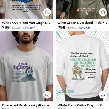
White Oversized Van Gogh Limited Edition Tee | Soft And Breathable
Olive Green Oversized Frida Kahlo Limited Edition Tee | Soft And Breathable
₹799
₹799
65
% off
65
% off
₹2,299
₹2,299
Oversized Dostoevsky (Pain and Suffering) Limited Edition Tee | Soft And Breathable
White Franz Kafka Graphic Oversized T-shirts | Soft And Breathable