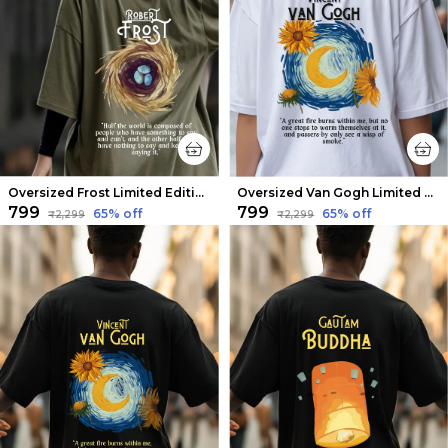
Oversized Frost Limited Edition Tee | Soft And Breathable
Oversized Van Gogh Limited Edition Tee | Soft And Breathable
₹799
₹799
65
% off
65
% off
₹2,299
₹2,299