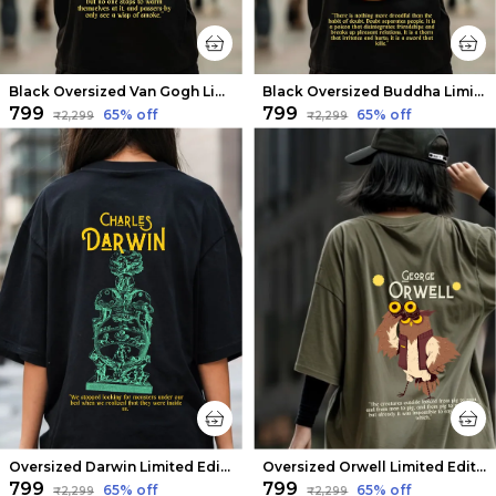
Black Oversized Van Gogh Limited Edition Tee | Soft And Breathable
Black Oversized Buddha Limited Edition Tee | Soft And Breathable
₹799
₹799
65
% off
65
% off
₹2,299
₹2,299
Oversized Darwin Limited Edition Tee | Soft And Breathable
Oversized Orwell Limited Edition Tee | Soft And Breathable
₹799
₹799
65
% off
65
% off
₹2,299
₹2,299