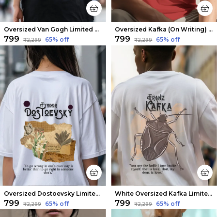
Oversized Van Gogh Limited Edition Tee | Soft And Breathable
Oversized Kafka (On Writing) Limited Edition Tee | Soft And Breathable
₹799
₹799
65
% off
65
% off
₹2,299
₹2,299
Oversized Dostoevsky Limited Edition Tee | Soft And Breathable
White Oversized Kafka Limited Edition Tee | Soft And Breathable
₹799
₹799
65
% off
65
% off
₹2,299
₹2,299