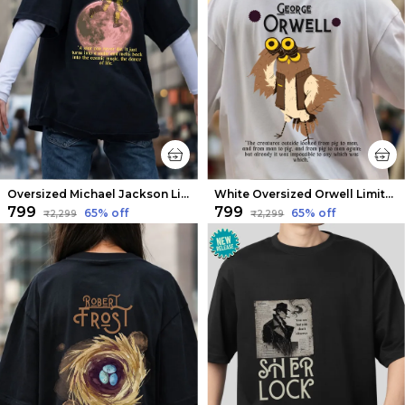
Oversized Michael Jackson Limited Edition Tee | Soft And Breathable
White Oversized Orwell Limited Edition Tee | Soft And Breathable
₹799
₹799
65
% off
65
% off
₹2,299
₹2,299