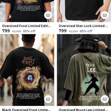
Oversized Frost Limited Edition Tee | Soft And Breathable
Oversized Sher Lock Limited Edition Tee | Soft And Breathable
₹799
₹799
65
% off
65
% off
₹2,299
₹2,299
Black Oversized Frost Limited Edition Tee | Soft And Breathable
Oversized Bruce Lee Limited Edition Tee | Soft And Breathable