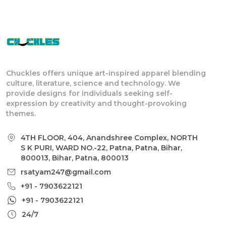
Chuckles offers unique art-inspired apparel blending
culture, literature, science and technology. We
provide designs for individuals seeking self-
expression by creativity and thought-provoking
themes.
4TH FLOOR, 404, Anandshree Complex, NORTH
S K PURI, WARD NO.-22, Patna, Patna, Bihar,
800013, Bihar, Patna, 800013
rsatyam247@gmail.com
+91 - 7903622121
+91 - 7903622121
24/7