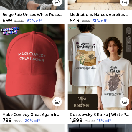
Beige Faiz Unisex White Rose Tee | Soft and Breathable
Meditations Marcus Aurelius X The Thinker Wall Art
₹699
₹549
62
% off
31
% off
₹1,849
₹799
Make Comedy Great Again limited edition cap
Dostoevsky X Kafka | White Premium Oversized Tee| Soft And Breathable Heavy Cotton
₹799
₹1,599
20
% off
15
% off
₹999
₹1,899