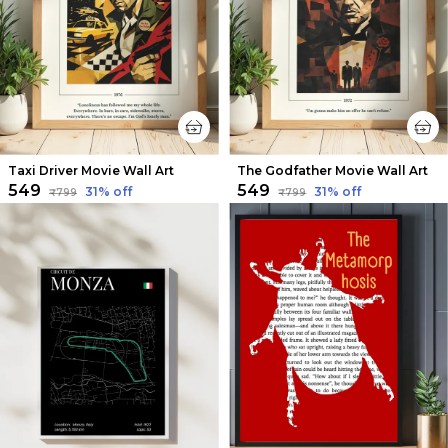
Taxi Driver Movie Wall Art
The Godfather Movie Wall Art
₹549
₹549
31
% off
31
% off
₹799
₹799