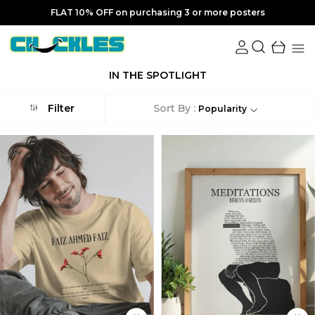
FLAT 10% OFF on purchasing 3 or more posters
IN THE SPOTLIGHT
Sort By :
Filter
Popularity