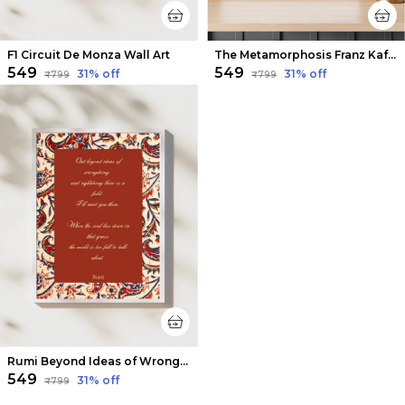
F1 Circuit De Monza Wall Art
The Metamorphosis Franz Kafka Book Wall Art
₹549
₹549
31
% off
31
% off
₹799
₹799
Rumi Beyond Ideas of Wrongdoing & Rightdoing Wall Art
₹549
31
% off
₹799