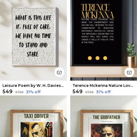
Leisure Poem by W. H. Davies Wall Art
Terence Mckenna Nature Loves Courage Quote Wall Art
₹549
₹549
31
% off
31
% off
₹799
₹799