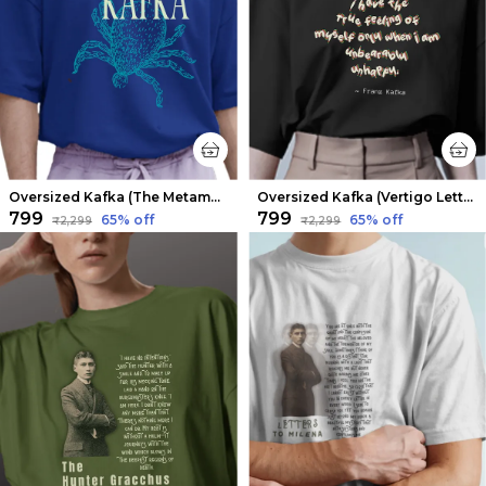
Oversized Kafka (The Metamorphosis V1) Limited Edition Tee | Soft And Breathable
Oversized Kafka (Vertigo Letters) Limited Edition Tee | Soft And Breathable
₹799
₹799
65
% off
65
% off
₹2,299
₹2,299