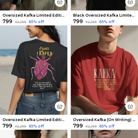
Oversized Kafka Limited Edition Tee | Soft And Breathable
Black Oversized Kafka Limited Edition Tee | Soft And Breathable
₹799
₹799
65
% off
65
% off
₹2,299
₹2,299
Oversized Kafka Limited Edition Tee | Soft And Breathable
Oversized Kafka (On Writing) Limited Edition Tee | Soft And Breathable
₹799
₹799
65
% off
65
% off
₹2,299
₹2,299