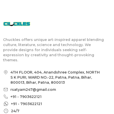
Chuckles offers unique art-inspired apparel blending
culture, literature, science and technology. We
provide designs for individuals seeking self-
expression by creativity and thought-provoking
themes.
4TH FLOOR, 404, Anandshree Complex, NORTH
S K PURI, WARD NO.-22, Patna, Patna, Bihar,
800013, Bihar, Patna, 800013
rsatyam247@gmail.com
+91 - 7903622121
+91 - 7903622121
24/7