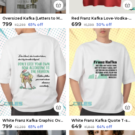
Oversized Kafka (Letters to Milena 2) Limited Edition Tee | Soft And Breathable
Red Franz Kafka Love-Vodka-Sea T-shirts | Soft And Breathable
₹799
₹699
65
% off
50
% off
₹2,299
₹1,399
White Franz Kafka Graphic Oversized T-shirts | Soft And Breathable
White Franz Kafka Quote T-shirts | Soft And Breathable
₹799
₹649
65
% off
64
% off
₹2,299
₹1,849