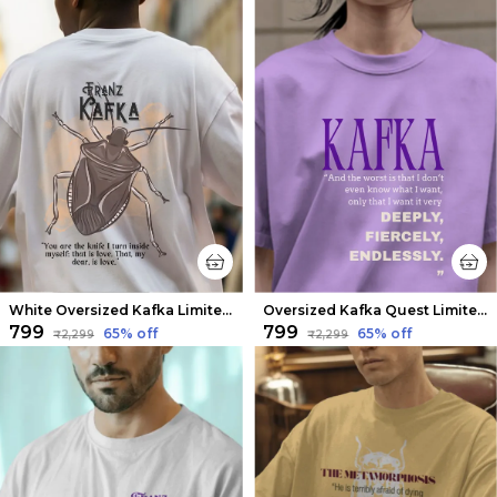
White Oversized Kafka Limited Edition Tee | Soft And Breathable
Oversized Kafka Quest Limited Edition Tee | Soft And Breathable
₹799
₹799
65
% off
65
% off
₹2,299
₹2,299