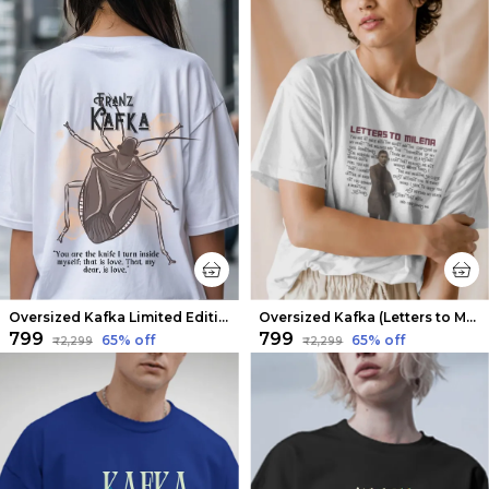
Oversized Kafka Limited Edition Tee | Soft And Breathable
Oversized Kafka (Letters to Milena 3) Limited Edition Tee | Soft And Breathable
₹799
₹799
65
% off
65
% off
₹2,299
₹2,299