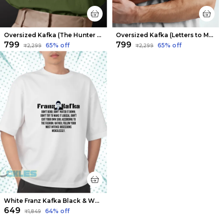
Oversized Kafka (The Hunter Gracchus) Limited Edition Tee | Soft And Breathable
Oversized Kafka (Letters to Milena 1) Limited Edition Tee | Soft And Breathable
₹799
₹799
65
% off
65
% off
₹2,299
₹2,299
White Franz Kafka Black & White T-shirts | Soft And Breathable
₹649
64
% off
₹1,849