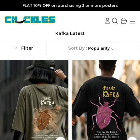
FLAT 10% OFF on purchasing 3 or more posters
Kafka Latest
Sort By :
Filter
Popularity