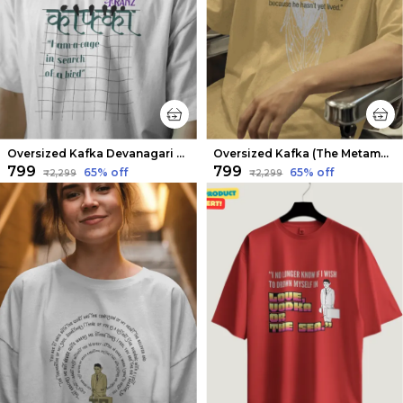
Oversized Kafka Devanagari Limited Edition Tee | Soft And Breathable
Oversized Kafka (The Metamorphosis v2) Limited Edition Tee | Soft And Breathable
₹799
₹799
65
% off
65
% off
₹2,299
₹2,299