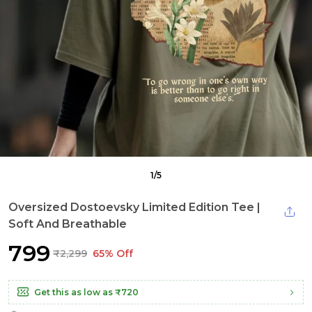
1
/
5
Oversized Dostoevsky Limited Edition Tee |
Soft And Breathable
₹799
₹2,299
65% Off
Get this as low as
₹720