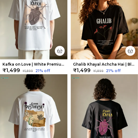
Kafka on Love | White Premium Oversized Tee | Soft And Breathable Heavy Cotton
Ghalib Khayal Achcha Hai | Black Premium Oversized Tee| Soft And Breathable Heavy Cotton
₹1,499
₹1,499
21
% off
21
% off
₹1,899
₹1,899