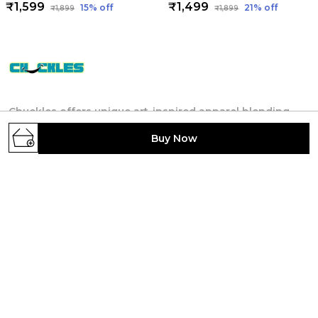
₹1,599
₹1,499
15
% off
21
% off
₹1,899
₹1,899
Chuckles offers unique art-inspired apparel blending
culture, literature, science and technology. We
Buy Now
provide designs for individuals seeking self-
expression by creativity and thought-provoking
themes.
4TH FLOOR, 404, Anandshree Complex, NORTH
S K PURI, WARD NO.-22, Patna, Patna, Bihar,
800013, Bihar, Patna, 800013
rsatyam247@gmail.com
+91 - 7903622121
+91 - 7903622121
24/7