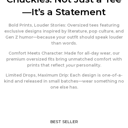
—It’s a Statement
Bold Prints, Louder Stories:
Oversized tees featuring
exclusive designs inspired by literature, pop culture, and
Gen Z humor—because your outfit should speak louder
than words.
Comfort Meets Character:
Made for all-day wear, our
premium oversized fits bring unmatched comfort with
prints that reflect
your
personality.
Limited Drops, Maximum Drip:
Each design is one-of-a-
kind and released in small batches—wear something no
one else has.
BEST SELLER