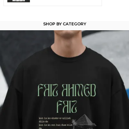
Product Description
SHOP BY CATEGORY
Dostoevsky - Where Guilt Wears a Halo
You don't do small talk.
You do a moral collapse at midnight.
You've stared into the void and asked why it never
blinks back.
This tee is for the ones who know that suffering
doesn't make you weak-
It makes you articulate.
Worn best in alleyways, libraries, or anywhere
redemption might be hiding.
Crafted from 100% cotton (180 GSM) -pre-shrunk,
slightly heavy, and made to carry existential
weight.
Unisex fit
Available in oversized & crewneck
Wears like a confession. Reads like a sentence.