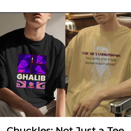
Chuckles: Not Just a Tee