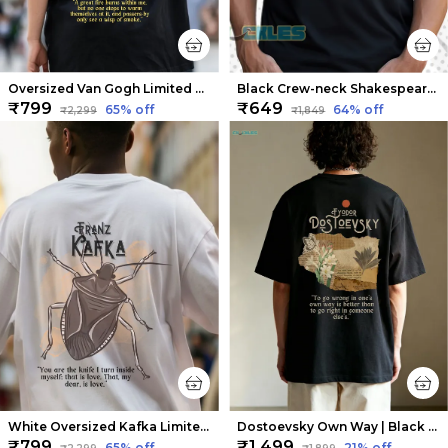
Oversized Van Gogh Limited Edition Tee | Soft And Breathable
Black Crew-neck Shakespeare Thug Life T-shirts | Soft And Breathable
₹799
₹649
65
% off
64
% off
₹2,299
₹1,849
White Oversized Kafka Limited Edition Tee | Soft And Breathable
Dostoevsky Own Way | Black Premium Oversized Tee | Soft And Breathable Heavy Cotton
₹799
₹1,499
65
% off
21
% off