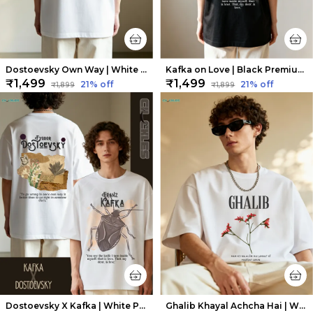
Dostoevsky Own Way | White Premium Oversized Tee | Soft And Breathable Heavy Cotton
Kafka on Love | Black Premium Oversized Tee | Soft And Breathable Heavy Cotton
₹1,499
₹1,499
21
% off
21
% off
₹1,899
₹1,899
Dostoevsky X Kafka | White Premium Oversized Tee| Soft And Breathable Heavy Cotton
Ghalib Khayal Achcha Hai | White Premium Oversized Tee| Soft And Breathable Heavy Cotton