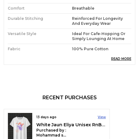
Comfort
Breathable
Durable Stitching
Reinforced For Longevity
And Everyday Wear
Versatile Style
Ideal For Cafe-Hopping Or
Simply Lounging At Home
Fabric
100% Pure Cotton
Everyday Essential
A Go-To T-Shirt For Any
READ MORE
Activity
Material Composition
100% Cotton
Fabric Type
180 GSM
Sleeve Type
Half Sleeve
RECENT PURCHASES
Collar Style
Collarless
Neck Style
Crew Neck
13 days ago
View
White Jaun Eliya Unisex RnB Tee | Soft And Breathable
Country Of Origin
India
Purchased by :
Mohammad suhaib mir in Srinagar
Colour
Green