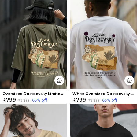
Oversized Dostoevsky Limited Edition Tee | Soft And Breathable
White Oversized Dostoevsky Limited Edition Tee | Soft And Breathable
₹799
₹799
65
% off
65
% off
₹2,299
₹2,299