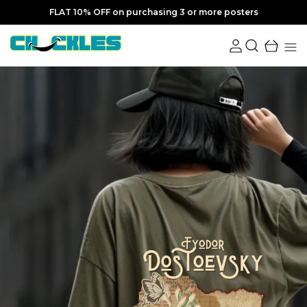
FLAT 10% OFF on purchasing 3 or more posters