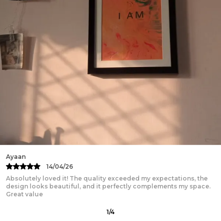
Kartik
13/04/26
Beautifully designed and truly inspiring! The print quality is
excellent, the frame feels sturdy and premium, and it adds a
2
/
12