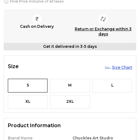
Final Price inclusive of all taxes
Cash on Delivery
Return or Exchange within 3
days
Get it delivered in 3-5 days
Size
Size Chart
S
M
L
XL
2XL
Product Information
Brand Name
Chuckles Art Studio