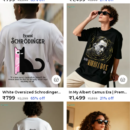
₹2,299
₹1,899
White Oversized Schrodinger Limited Edition Tee | Soft And Breathable
In My Albert Camus Era | Premium Oversized Tee | Soft And Breathable Heavy Cotton
₹799
₹1,499
65
% off
21
% off
₹2,299
₹1,899