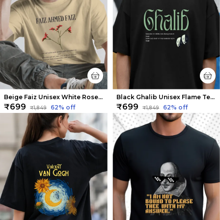
Beige Faiz Unisex White Rose Tee | Soft and Breathable
Black Ghalib Unisex Flame Tee | Soft And Breathable
₹699
₹699
62
% off
62
% off
₹1,849
₹1,849