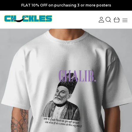
FLAT 10% OFF on purchasing 3 or more posters