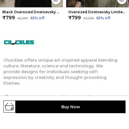
Black Oversized Dostoevsky Limited Edition Tee | Soft And Breathable
Oversized Dostoevsky Limited Edition Tee | Soft And Breathable
₹799
₹799
65
% off
65
% off
₹2,299
₹2,299
Chuckles offers unique art-inspired apparel blending
culture, literature, science and technology. We
provide designs for individuals seeking self-
expression by creativity and thought-provoking
themes.
4TH FLOOR, 404, Anandshree Complex, NORTH
S K PURI, WARD NO.-22, Patna, Patna, Bihar,
Buy Now
800013, Bihar, Patna, 800013
rsatyam247@gmail.com
+91 - 7903622121