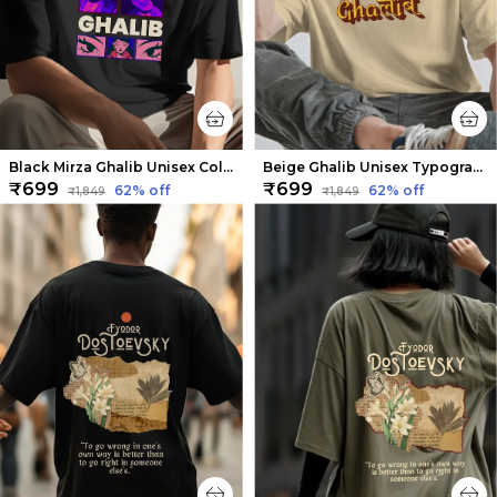
Black Mirza Ghalib Unisex Collage Tee | Soft And Breathable
Beige Ghalib Unisex Typography Tee | Soft And Breathable
₹699
₹699
62
% off
62
% off
₹1,849
₹1,849