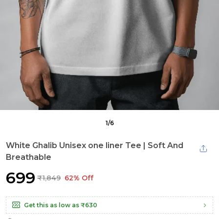
1
/
6
White Ghalib Unisex one liner Tee | Soft And
Breathable
₹699
₹1,849
62% Off
Get this as low as
₹630