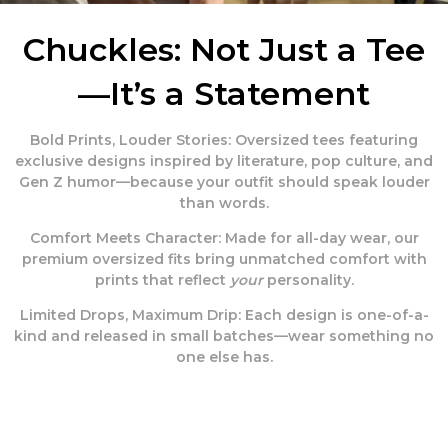
Chuckles: Not Just a Tee
—It’s a Statement
Bold Prints, Louder Stories:
Oversized tees featuring
exclusive designs inspired by literature, pop culture, and
Gen Z humor—because your outfit should speak louder
than words.
Comfort Meets Character:
Made for all-day wear, our
premium oversized fits bring unmatched comfort with
prints that reflect
your
personality.
Limited Drops, Maximum Drip:
Each design is one-of-a-
kind and released in small batches—wear something no
one else has.