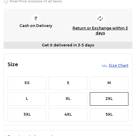
Final Price inclusive of all taxes
Cash on Delivery
Return or Exchange within 3
days
Get it delivered in 3-5 days
Size
Size Chart
XS
S
M
L
XL
2XL
3XL
4XL
5XL