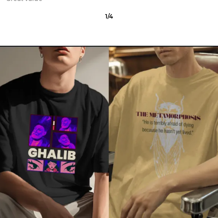
2
/
12