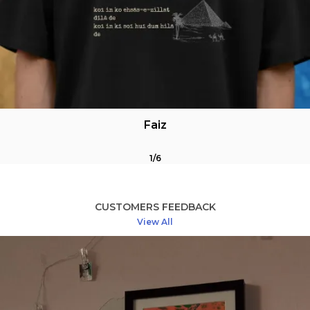
Unisex fit
Available in oversized & crewneck
Feels like a sigh. Reads like a lost letter.
Faiz
For poets, lovers, the quietly heartbroken, & those
fluent in ache
1
/
6
CUSTOMERS FEEDBACK
Custom Ghalib Vibes?
View All
That one couplet that wrecks you every time? That
unread nazm from your notes app?
We customize too-for a small fee, or free during
our special promos
Care Instructions (Because grief stains, but shirts