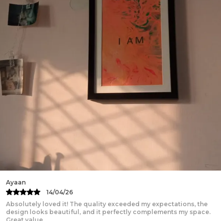
shouldn't):
Machine wash cold, inside out
Do not iron directly on the print (sher bacha lo)
Hang dry or tumble dry low
No bleach-this pain deserves its original color
Kartik
13/04/26
Beautifully designed and truly inspiring! The print quality is
excellent, the frame feels sturdy and premium, and it adds a