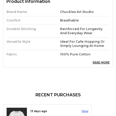
Product Information
Brand Name
Chuckles Art Studio
Comfort
Breathable
Durable Stitching
Reinforced For Longevity
And Everyday Wear
Versatile Style
Ideal For Cafe-Hopping Or
Simply Lounging At Home
Fabric
100% Pure Cotton
Everyday Essential
A Go-To T-Shirt For Any
READ MORE
Activity
Material Composition
100% Cotton
Fabric Type
180 GSM
Sleeve Type
Half Sleeve
RECENT PURCHASES
Collar Style
Collarless
Neck Style
Crew Neck
13 days ago
View