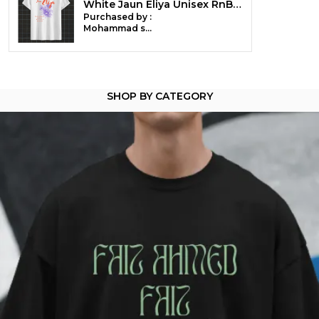
White Jaun Eliya Unisex RnB Tee | Soft And Breathable
Country Of Origin
India
Purchased by :
Mohammad suhaib mir in Srinagar
Pack Of
1
Product Description
SHOP BY CATEGORY
Ghalib - Where Grief Dresses in Velvet
You don't feel emotions-you compose them.
A glance becomes a ghazal. A pause becomes a
wound.
You've loved in silence, mourned in verse, and
made metaphors out of every scar .
This tee is for the ones who know that sorrow is an
art form-
and language, a blade with a soft handle.
Best worn in courtyards, dim rooms, and during
monsoons that remind you of someone.
Crafted from 100% cotton (180 GSM) -pre-shrunk,
soft as longing, and heavy with memory.