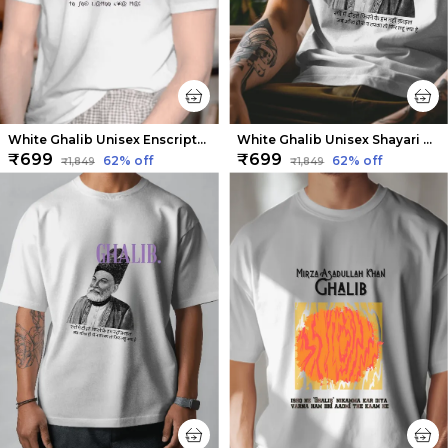
White Ghalib Unisex Enscripted Tee | Soft And Breathable
White Ghalib Unisex Shayari Tee | Soft And Breathable
₹699
₹699
62
% off
62
% off
₹1,849
₹1,849