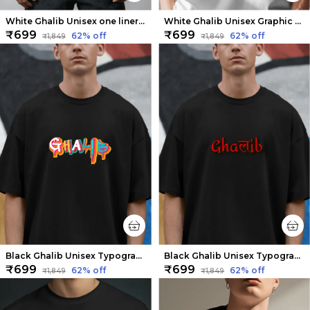
White Ghalib Unisex one liner Tee | Soft And Breathable
White Ghalib Unisex Graphic Tee | Soft And Breathable
₹699
₹699
62
% off
62
% off
₹1,849
₹1,849
Black Ghalib Unisex Typography Tee | Soft and Breathable
Black Ghalib Unisex Typography Tee | Soft And Breathable
₹699
₹699
62
% off
62
% off
₹1,849
₹1,849