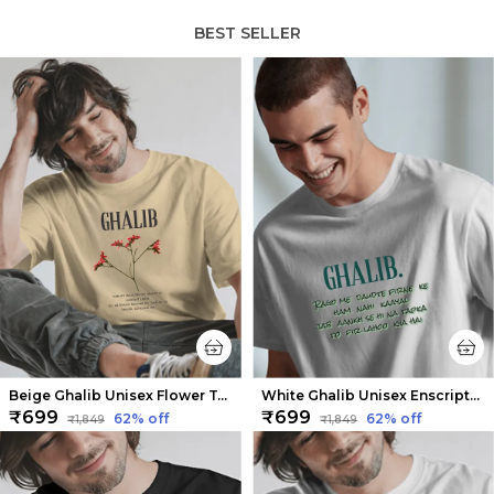
BEST SELLER
Beige Ghalib Unisex Flower Tee | Soft And Breathable
White Ghalib Unisex Enscripted Tee | Soft and Breathable
₹699
₹699
62
% off
62
% off
₹1,849
₹1,849