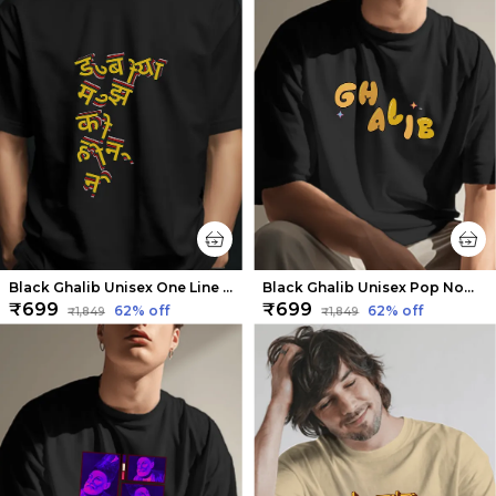
Black Ghalib Unisex One Line Sher Tee | Soft And Breathable
Black Ghalib Unisex Pop Nomenclature Tee | Soft And Breathable
₹699
₹699
62
% off
62
% off
₹1,849
₹1,849