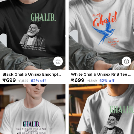
Black Ghalib Unisex Enscripted Tee | Soft and Breathable
White Ghalib Unisex RnB Tee | Soft And Breathable
₹699
₹699
62
% off
62
% off
₹1,849
₹1,849