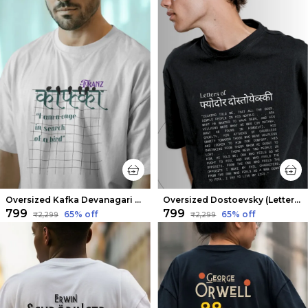
Oversized Kafka Devanagari Limited Edition Tee | Soft And Breathable
Oversized Dostoevsky (Letters from the Underground V2) Limited Edition Tee | Soft And Breathable
₹799
₹799
65
% off
65
% off
₹2,299
₹2,299