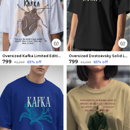
Oversized Kafka Limited Edition Tee | Soft And Breathable
Oversized Dostoevsky Solid Limited Edition Tee | Soft And Breathable
₹799
₹799
65
% off
65
% off
₹2,299
₹2,299