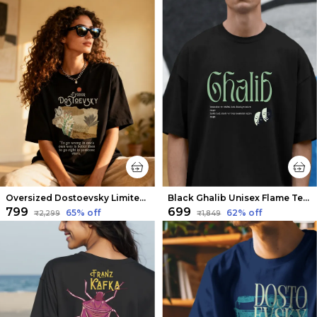
Oversized Dostoevsky Limited Edition Tee | Soft And Breathable
Black Ghalib Unisex Flame Tee | Soft And Breathable
₹799
₹699
65
% off
62
% off
₹2,299
₹1,849