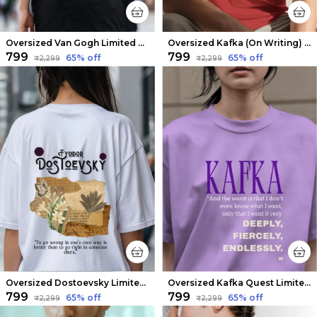
Oversized Van Gogh Limited Edition Tee | Soft And Breathable
Oversized Kafka (On Writing) Limited Edition Tee | Soft And Breathable
₹799
₹799
65
% off
65
% off
₹2,299
₹2,299
Oversized Dostoevsky Limited Edition Tee | Soft And Breathable
Oversized Kafka Quest Limited Edition Tee | Soft And Breathable
₹799
₹799
65
% off
65
% off
₹2,299
₹2,299