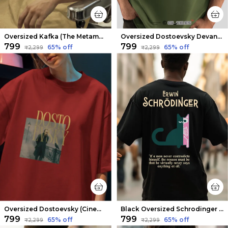
Oversized Kafka (The Metamorphosis v2) Limited Edition Tee | Soft And Breathable
Oversized Dostoevsky Devanagari Limited Edition Tee | Soft And Breathable
₹799
₹799
65
% off
65
% off
₹2,299
₹2,299
Oversized Dostoevsky (Cinematic V2) Limited Edition Tee | Soft And Breathable
Black Oversized Schrodinger Limited Edition Tee | Soft And Breathable
₹799
₹799
65
% off
65
% off
₹2,299
₹2,299