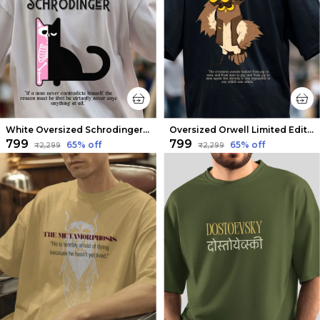
White Oversized Schrodinger Limited Edition Tee | Soft And Breathable
Oversized Orwell Limited Edition Tee | Soft And Breathable
₹799
₹799
65
% off
65
% off
₹2,299
₹2,299