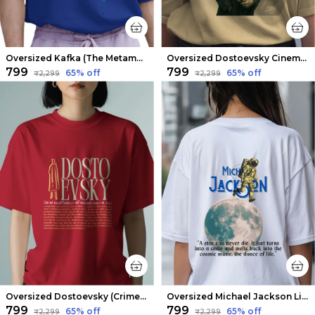
Oversized Kafka (The Metamorphosis V1) Limited Edition Tee | Soft And Breathable
Oversized Dostoevsky Cinematic Limited Edition Tee | Soft And Breathable
₹799
₹799
65
% off
65
% off
₹2,299
₹2,299
Oversized Dostoevsky (Crime and Punishment) Limited Edition Tee | Soft And Breathable
Oversized Michael Jackson Limited Edition Tee | Soft And Breathable
₹799
₹799
65
% off
65
% off
₹2,299
₹2,299