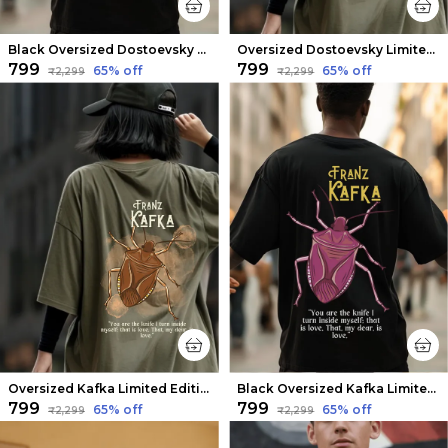
Black Oversized Dostoevsky Limited Edition Tee | Soft And Breathable
Oversized Dostoevsky Limited Edition Tee | Soft And Breathable
₹799
₹799
65
% off
65
% off
₹2,299
₹2,299
Oversized Kafka Limited Edition Tee | Soft And Breathable
Black Oversized Kafka Limited Edition Tee | Soft And Breathable
₹799
₹799
65
% off
65
% off
₹2,299
₹2,299