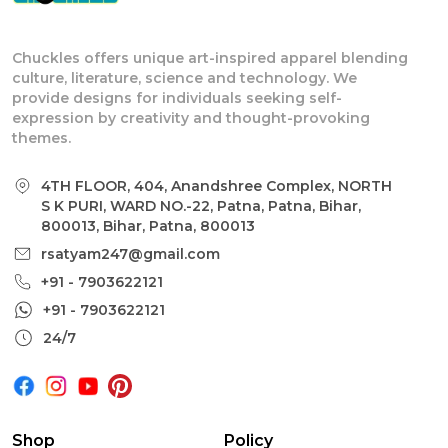
Chuckles offers unique art-inspired apparel blending
culture, literature, science and technology. We
provide designs for individuals seeking self-
expression by creativity and thought-provoking
themes.
4TH FLOOR, 404, Anandshree Complex, NORTH
S K PURI, WARD NO.-22, Patna, Patna, Bihar,
800013, Bihar, Patna, 800013
rsatyam247@gmail.com
+91 - 7903622121
+91 - 7903622121
24/7
Shop
Policy