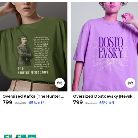
Oversized Kafka (The Hunter Gracchus) Limited Edition Tee | Soft And Breathable
Oversized Dostoevsky (Nevsky Prospect) Limited Edition Tee | Soft And Breathable
₹799
₹799
65
% off
65
% off
₹2,299
₹2,299