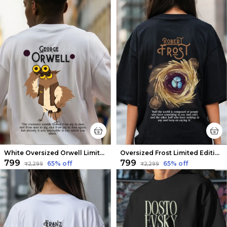
White Oversized Orwell Limited Edition Tee | Soft And Breathable
Oversized Frost Limited Edition Tee | Soft And Breathable
₹799
₹799
65
% off
65
% off
₹2,299
₹2,299