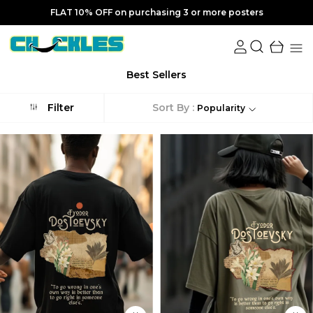
FLAT 10% OFF on purchasing 3 or more posters
Best Sellers
Sort By :
Filter
Popularity