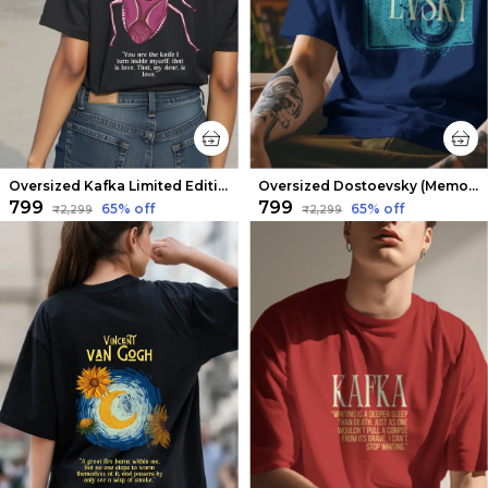
Oversized Kafka Limited Edition Tee | Soft And Breathable
Oversized Dostoevsky (Memories from the Dead House) Limited Edition Tee | Soft And Breathable
₹799
₹799
65
% off
65
% off
₹2,299
₹2,299